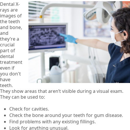
Dental X-
rays are
images of
the teeth
and bone,
and
they’re a
crucial
part of
dental
treatment
even if
you don't
have
teeth.
They show areas that aren’t visible during a visual exam.
They can be used to:
Check for cavities.
Check the bone around your teeth for gum disease.
Find problems with any existing fillings.
Look for anything unusual.