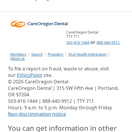
CareOregon Dental
TTY 711
or
503-416-1444
888-440-9912
Members
Search
Providers
Oral Health Integration
About us
To file a report on fraud, waste or abuse, visit
our
EthicsPoint
site.
©
2026
CareOregon Dental
CareOregon Dental | 315 SW Fifth Ave | Portland,
OR 97204
503-416-1444 | 888-440-9912 | TTY 711
Hours: 9 a.m. to 5 p.m. Monday through Friday
Non-discrimination notice
You can get information in other