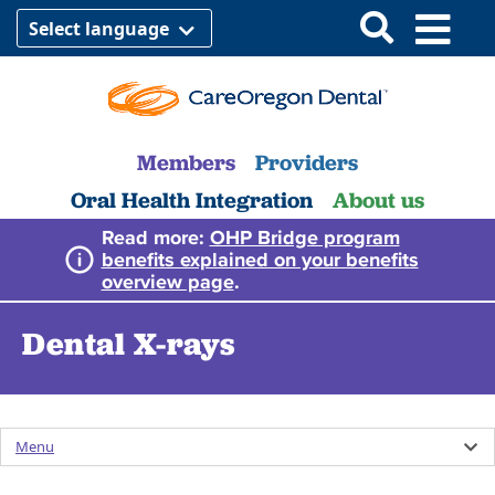
Select language
Members
Providers
Oral Health Integration
About us
Read more:
OHP Bridge program
benefits explained on your benefits
overview page
.
Dental X-rays
Menu