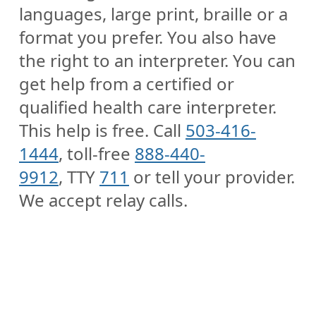
languages, large print, braille or a
format you prefer. You also have
the right to an interpreter. You can
get help from a certified or
qualified health care interpreter.
This help is free. Call
503-416-
1444
, toll-free
888-440-
9912
, TTY
711
or tell your provider.
We accept relay calls.