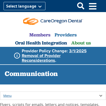
Select language
Members
Providers
Oral Health Integration
About us
Provider Policy Change:
3/1/2025
Removal of Provider
Reconsiderations
.
Communication
Menu
Flyers, scripts for emails, letters and notices, templates,