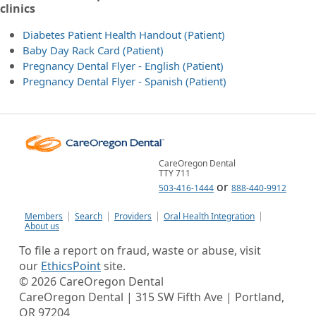
clinics
Diabetes Patient Health Handout (Patient)
Baby Day Rack Card (Patient)
Pregnancy Dental Flyer - English (Patient)
Pregnancy Dental Flyer - Spanish (Patient)
CareOregon Dental
TTY 711
or
503-416-1444
888-440-9912
Members
Search
Providers
Oral Health Integration
About us
To file a report on fraud, waste or abuse, visit
our
EthicsPoint
site.
©
2026
CareOregon Dental
CareOregon Dental | 315 SW Fifth Ave | Portland,
OR 97204