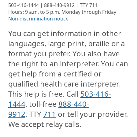
503-416-1444 | 888-440-9912 | TTY 711
Hours: 9 a.m. to 5 p.m. Monday through Friday
Non-discrimination notice
You can get information in other
languages, large print, braille or a
format you prefer. You also have
the right to an interpreter. You can
get help from a certified or
qualified health care interpreter.
This help is free. Call
503-416-
1444
, toll-free
888-440-
9912
, TTY
711
or tell your provider.
We accept relay calls.