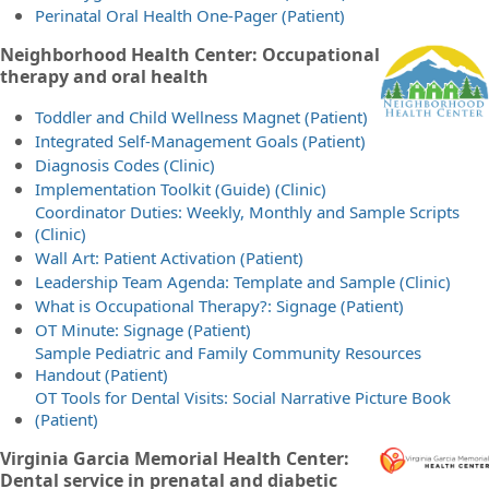
Perinatal Oral Health One-Pager (Patient)
Neighborhood Health Center: Occupational
therapy and oral health
Toddler and Child Wellness Magnet (Patient)
Integrated Self-Management Goals (Patient)
Diagnosis Codes (Clinic)
Implementation Toolkit (Guide) (Clinic)
Coordinator Duties: Weekly, Monthly and Sample Scripts
(Clinic)
Wall Art: Patient Activation (Patient)
Leadership Team Agenda: Template and Sample (Clinic)
What is Occupational Therapy?: Signage (Patient)
OT Minute: Signage (Patient)
Sample Pediatric and Family Community Resources
Handout (Patient)
OT Tools for Dental Visits: Social Narrative Picture Book
(Patient)
Virginia Garcia Memorial Health Center:
Dental service in prenatal and diabetic