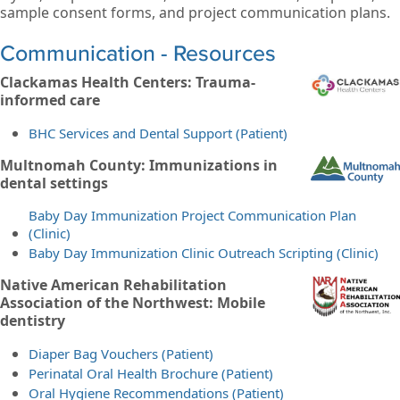
sample consent forms, and project communication plans.
Communication - Resources
Clackamas Health Centers: Trauma-
informed care
BHC Services and Dental Support (Patient)
Multnomah County: Immunizations in
dental settings
Baby Day Immunization Project Communication Plan
(Clinic)
Baby Day Immunization Clinic Outreach Scripting (Clinic)
Native American Rehabilitation
Association of the Northwest: Mobile
dentistry
Diaper Bag Vouchers (Patient)
Perinatal Oral Health Brochure (Patient)
Oral Hygiene Recommendations (Patient)