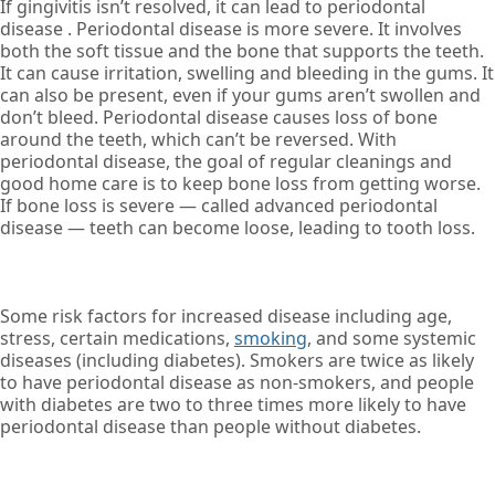
If gingivitis isn’t resolved, it can lead to periodontal
disease . Periodontal disease is more severe. It involves
both the soft tissue and the bone that supports the teeth.
It can cause irritation, swelling and bleeding in the gums. It
can also be present, even if your gums aren’t swollen and
don’t bleed. Periodontal disease causes loss of bone
around the teeth, which can’t be reversed. With
periodontal disease, the goal of regular cleanings and
good home care is to keep bone loss from getting worse.
If bone loss is severe — called advanced periodontal
disease — teeth can become loose, leading to tooth loss.
Some risk factors for increased disease including age,
stress, certain medications,
smoking
, and some systemic
diseases (including diabetes). Smokers are twice as likely
to have periodontal disease as non-smokers, and people
with diabetes are two to three times more likely to have
periodontal disease than people without diabetes.