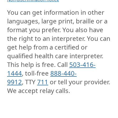
You can get information in other
languages, large print, braille or a
format you prefer. You also have
the right to an interpreter. You can
get help from a certified or
qualified health care interpreter.
This help is free. Call
503-416-
1444
, toll-free
888-440-
9912
, TTY
711
or tell your provider.
We accept relay calls.