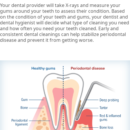
Your dental provider will take X-rays and measure your
gums around your teeth to assess their condition. Based
on the condition of your teeth and gums, your dentist and
dental hygienist will decide what type of cleaning you need
and how often you need your teeth cleaned. Early and
consistent dental cleanings can help stabilize periodontal
disease and prevent it from getting worse.