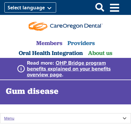
Select language
Members
Providers
Oral Health Integration
About us
Read more:
OHP Bridge program
benefits explained on your benefits
overview page
.
Gum disease
Menu