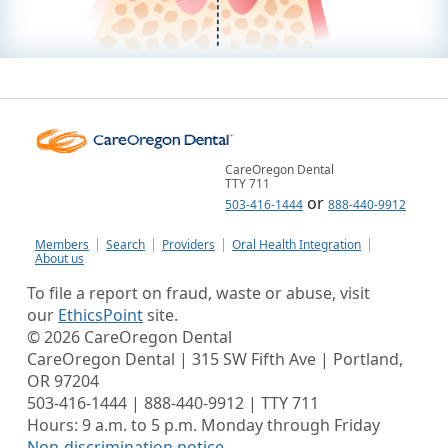
CareOregon Dental
TTY 711
or
503-416-1444
888-440-9912
Members
Search
Providers
Oral Health Integration
About us
To file a report on fraud, waste or abuse, visit
our
EthicsPoint
site.
©
2026
CareOregon Dental
CareOregon Dental | 315 SW Fifth Ave | Portland,
OR 97204
503-416-1444 | 888-440-9912 | TTY 711
Hours: 9 a.m. to 5 p.m. Monday through Friday
Non-discrimination notice