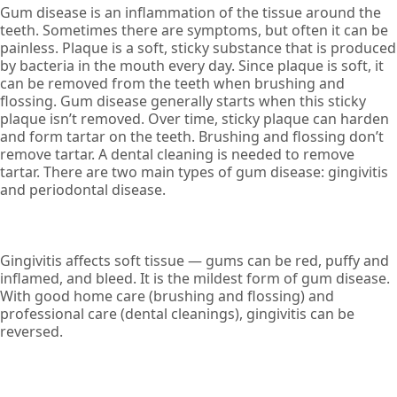
Gum disease is an inflammation of the tissue around the
teeth. Sometimes there are symptoms, but often it can be
painless. Plaque is a soft, sticky substance that is produced
by bacteria in the mouth every day. Since plaque is soft, it
can be removed from the teeth when brushing and
flossing. Gum disease generally starts when this sticky
plaque isn’t removed. Over time, sticky plaque can harden
and form tartar on the teeth. Brushing and flossing don’t
remove tartar. A dental cleaning is needed to remove
tartar. There are two main types of gum disease: gingivitis
and periodontal disease.
Gingivitis affects soft tissue — gums can be red, puffy and
inflamed, and bleed. It is the mildest form of gum disease.
With good home care (brushing and flossing) and
professional care (dental cleanings), gingivitis can be
reversed.